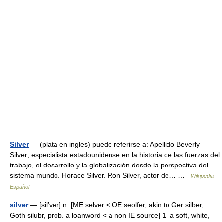
Silver
— (plata en ingles) puede referirse a: Apellido Beverly
Silver; especialista estadounidense en la historia de las fuerzas del
trabajo, el desarrollo y la globalización desde la perspectiva del
sistema mundo. Horace Silver. Ron Silver, actor de… …
Wikipedia
Español
silver
— [sil′vər] n. [ME selver < OE seolfer, akin to Ger silber,
Goth silubr, prob. a loanword < a non IE source] 1. a soft, white,