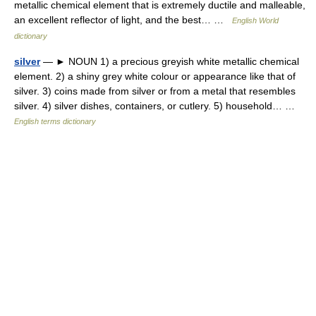
metallic chemical element that is extremely ductile and malleable,
an excellent reflector of light, and the best… …
English World
dictionary
silver
— ► NOUN 1) a precious greyish white metallic chemical
element. 2) a shiny grey white colour or appearance like that of
silver. 3) coins made from silver or from a metal that resembles
silver. 4) silver dishes, containers, or cutlery. 5) household… …
English terms dictionary