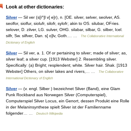
Look at other dictionaries:
Silver
— Sil ver (s[i^]l v[ e]r), n. [OE. silver, selver, seolver, AS.
seolfor, siolfur, siolufr, silofr, sylofr; akin to OS. silubar, OFries.
selover, D. zilver, LG. sulver, OHG. silabar, silbar, G. silber, Icel.
silfr, Sw. silfver, Dan. s[ o]lv, Goth.… …
The Collaborative International
Dictionary of English
Silver
— Sil ver, a. 1. Of or pertaining to silver; made of silver; as,
silver leaf; a silver cup. [1913 Webster] 2. Resembling silver.
Specifically: (a) Bright; resplendent; white. Silver hair. Shak. [1913
Webster] Others, on silver lakes and rivers,… …
The Collaborative
International Dictionary of English
Silver
— (v. engl. Silber ) bezeichnet Silver (Band), eine Glam
Punk Rockband aus Norwegen Silver (Computerspiel),
Computerspiel Silver Locus, ein Genort, dessen Produkt eine Rolle
in der Melaninsynthese spielt Silver ist der Familienname
folgender… …
Deutsch Wikipedia