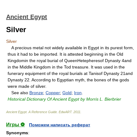
Ancient Egypt
Silver
Silver
A precious metal not widely available in Egypt in its purest form,
thus it had to be imported. It is attested beginning in the Old
Kingdomin the royal burial of QueenHetepheresof Dynasty 4and
in the Middle Kingdom in the Tod treasure. It was used in the
funerary equipment of the royal burials at Tanisof Dynasty 21and
Dynasty 22. According to Egyptian myth, the bones of the gods
were made of silver.
See also
Bronze
;
Copper
;
Gold
;
Iron
.
Historical Dictionary Of Ancient Egypt by Morris L. Bierbrier
Ancient Egypt. A Reference Guide
.
EdwART
.
2011
.
Игры ⚽
Поможем написать реферат
Synonyms
: