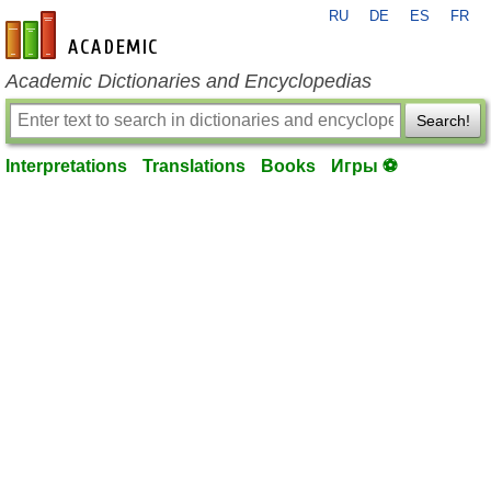
RU
DE
ES
FR
en-academic.com
Academic Dictionaries and Encyclopedias
Search!
Interpretations
Translations
Books
Игры ⚽