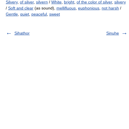
Silvery
,
of silver
,
silvern
/
White
,
bright
,
of the color of silver
,
silvery
/
Soft and clear
(as sound),
mellifluous
,
euphonious
,
not harsh
/
Gentle
,
quiet
,
peaceful
,
sweet
Sihathor
Sinuhe