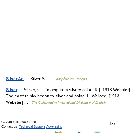
Silver Ao
— Silver Ao …
Wikipédia en Français
Silver
— Sil ver, v. i. To acquire a silvery color. [R.] [1913 Webster]
The eastern sky began to silver and shine. L. Wallace. [1913
Webster] …
The Collaborative International Dictionary of English
© Academic, 2000-2026
18+
Contact us:
Technical Support
,
Advertising