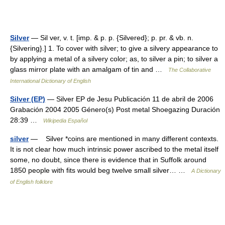
Silver
— Sil ver, v. t. [imp. & p. p. {Silvered}; p. pr. & vb. n.
{Silvering}.] 1. To cover with silver; to give a silvery appearance to
by applying a metal of a silvery color; as, to silver a pin; to silver a
glass mirror plate with an amalgam of tin and …
The Collaborative
International Dictionary of English
Silver (EP)
— Silver EP de Jesu Publicación 11 de abril de 2006
Grabación 2004 2005 Género(s) Post metal Shoegazing Duración
28:39 …
Wikipedia Español
silver
— Silver *coins are mentioned in many different contexts.
It is not clear how much intrinsic power ascribed to the metal itself
some, no doubt, since there is evidence that in Suffolk around
1850 people with fits would beg twelve small silver… …
A Dictionary
of English folklore